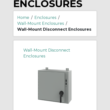
ENCLOSURES
Home
/
Enclosures
/
Wall-Mount Enclosures
/
Wall-Mount Disconnect Enclosures
Wall-Mount Disconnect
Enclosures