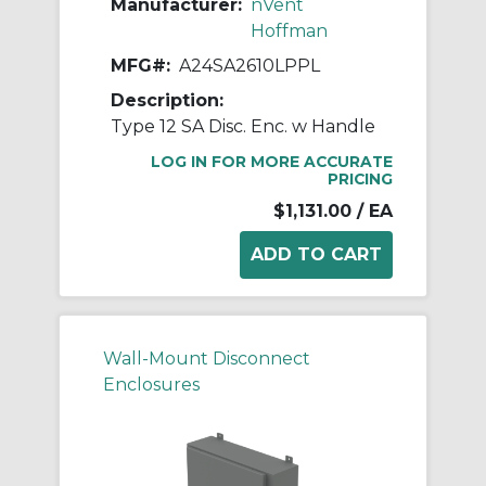
Manufacturer:
nVent
Hoffman
MFG#:
A24SA2610LPPL
Description:
Type 12 SA Disc. Enc. w Handle
LOG IN FOR MORE ACCURATE
PRICING
$1,131.00
/ EA
Wall-Mount Disconnect
Enclosures