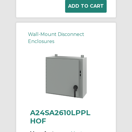
Wall-Mount Disconnect
Enclosures
A24SA2610LPPL
HOF