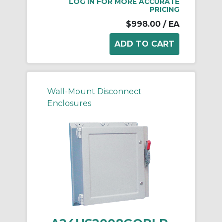
LOG IN FOR MORE ACCURATE
PRICING
$998.00
/ EA
Wall-Mount Disconnect
Enclosures