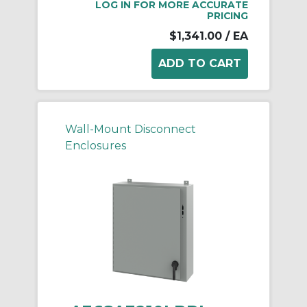
LOG IN FOR MORE ACCURATE
PRICING
$1,341.00
/ EA
Wall-Mount Disconnect
Enclosures