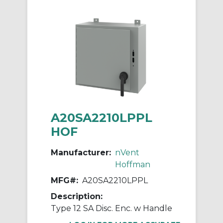
A20SA2210LPPL
HOF
Manufacturer:
nVent
Hoffman
MFG#:
A20SA2210LPPL
Description:
Type 12 SA Disc. Enc. w Handle