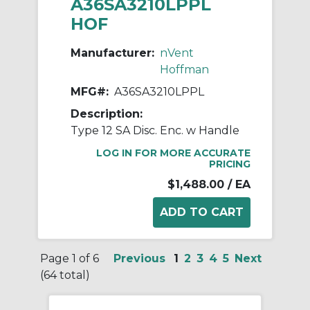
A36SA3210LPPL
HOF
Manufacturer:
nVent
Hoffman
MFG#:
A36SA3210LPPL
Description:
Type 12 SA Disc. Enc. w Handle
LOG IN FOR MORE ACCURATE
PRICING
$1,488.00
/ EA
Page 1 of 6
Previous
1
2
3
4
5
Next
(64 total)