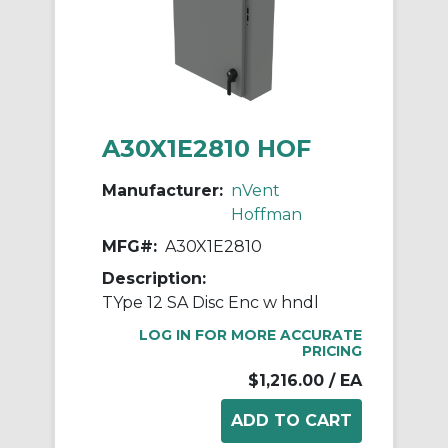
A30X1E2810 HOF
Manufacturer:
nVent
Hoffman
MFG#:
A30X1E2810
Description:
TYpe 12 SA Disc Enc w hndl
LOG IN FOR MORE ACCURATE
PRICING
$1,216.00
/ EA