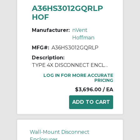
A36HS3012GQRLP
HOF
Manufacturer:
nVent
Hoffman
MFG#:
A36HS3012GQRLP
Description:
TYPE 4X DISCONNECT ENCLOSURE
LOG IN FOR MORE ACCURATE
PRICING
$3,696.00
/ EA
Wall-Mount Disconnect
Enclosures