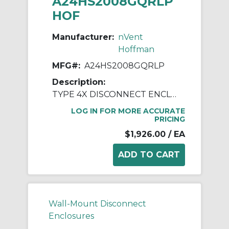
A24HS2008GQRLP
HOF
Manufacturer:
nVent
Hoffman
MFG#:
A24HS2008GQRLP
Description:
TYPE 4X DISCONNECT ENCLOSURE
LOG IN FOR MORE ACCURATE
PRICING
$1,926.00
/ EA
Wall-Mount Disconnect
Enclosures