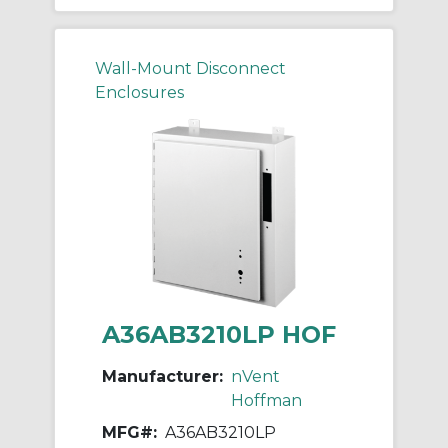
Wall-Mount Disconnect
Enclosures
A36AB3210LP HOF
Manufacturer:
nVent
Hoffman
MFG#:
A36AB3210LP