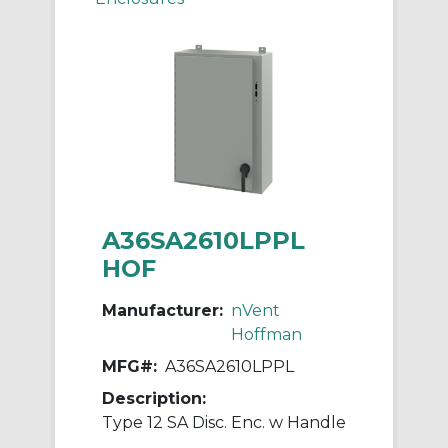
A36SA2610LPPL
HOF
Manufacturer:
nVent
Hoffman
MFG#:
A36SA2610LPPL
Description:
Type 12 SA Disc. Enc. w Handle