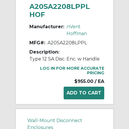
A20SA2208LPPL
HOF
Manufacturer:
nVent
Hoffman
MFG#:
A20SA2208LPPL
Description:
Type 12 SA Disc. Enc. w Handle
LOG IN FOR MORE ACCURATE
PRICING
$955.00
/ EA
Wall-Mount Disconnect
Enclosures