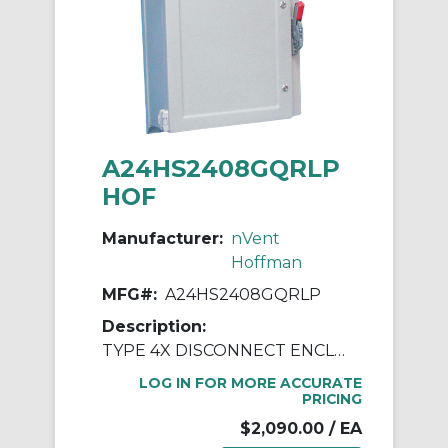
A24HS2408GQRLP
HOF
Manufacturer:
nVent
Hoffman
MFG#:
A24HS2408GQRLP
Description:
TYPE 4X DISCONNECT ENCLOSURE
LOG IN FOR MORE ACCURATE
PRICING
$2,090.00
/ EA