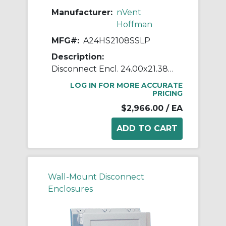
Manufacturer:
nVent
Hoffman
MFG#:
A24HS2108SSLP
Description:
Disconnect Encl. 24.00x21.38x8
LOG IN FOR MORE ACCURATE
PRICING
$2,966.00
/ EA
Wall-Mount Disconnect
Enclosures