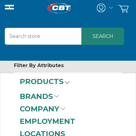
Filter By Attributes
PRODUCTS
No attributes found on retrieved items
to filter on
BRANDS
WHITNEY
COMPANY
EMPLOYMENT
No products were found that matched
LOCATIONS
your criteria.