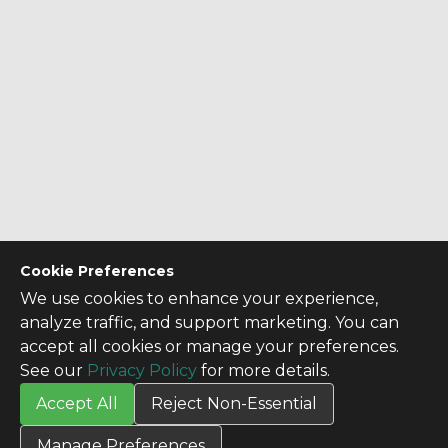
Cookie Preferences
We use cookies to enhance your experience,
analyze traffic, and support marketing. You can
accept all cookies or manage your preferences.
See our
Privacy Policy
for more details.
Accept All
Reject Non-Essential
CONTACT US
Manage Preferences
Contact Us