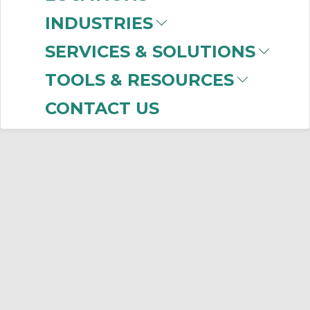
INDUSTRIES
SERVICES & SOLUTIONS
TOOLS & RESOURCES
CONTACT US