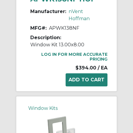
Manufacturer:
nVent
Hoffman
MFG#:
APWK138NF
Description:
Window Kit 13.00x8.00
LOG IN FOR MORE ACCURATE
PRICING
$394.00
/ EA
Window Kits