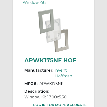
Window Kits
APWK175NF HOF
Manufacturer:
nVent
Hoffman
MFG#:
APWK175NF
Description:
Window Kit 17.00x5.50
LOG IN FOR MORE ACCURATE