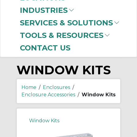
-
Manufacturer
INDUSTRIES
nVent HOFFMAN
(33)
SERVICES & SOLUTIONS
Panduit
(2)
TOOLS & RESOURCES
CONTACT US
WINDOW KITS
Home
/
Enclosures
/
Enclosure Accessories
/
Window Kits
Window Kits