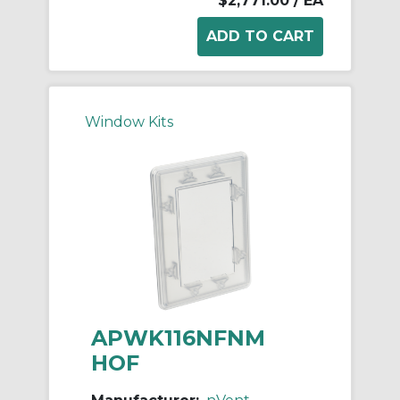
$2,771.00
/ EA
Window Kits
APWK116NFNM
HOF