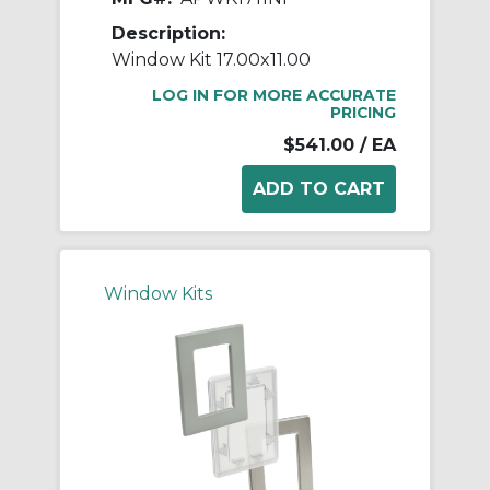
Description:
Window Kit 17.00x11.00
LOG IN FOR MORE ACCURATE
PRICING
$541.00
/ EA
Window Kits