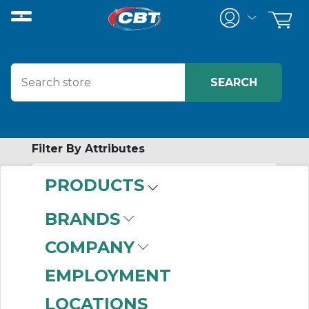
Filter By Attributes
PRODUCTS
-
Category
BRANDS
Window Kits
(38)
COMPANY
EMPLOYMENT
LOCATIONS