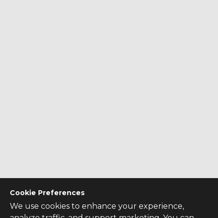
Cookie Preferences
We use cookies to enhance your experience,
analyze traffic, and support marketing. You can