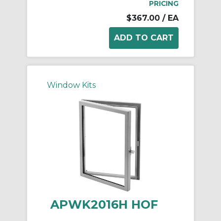
PRICING
$367.00
/ EA
Window Kits
APWK2016H HOF