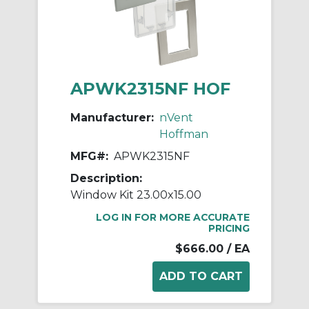
APWK2315NF HOF
Manufacturer:
nVent
Hoffman
MFG#:
APWK2315NF
Description:
Window Kit 23.00x15.00
LOG IN FOR MORE ACCURATE
PRICING
$666.00
/ EA