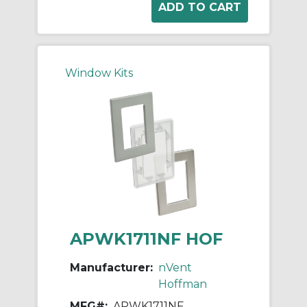
Window Kits
APWK1711NF HOF
Manufacturer:
nVent
Hoffman
MFG#:
APWK1711NF