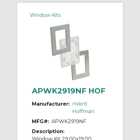
Window Kits
APWK2919NF HOF
Manufacturer:
nVent
Hoffman
MFG#:
APWK2919NF
Description:
Window Kit 29.00x19.00