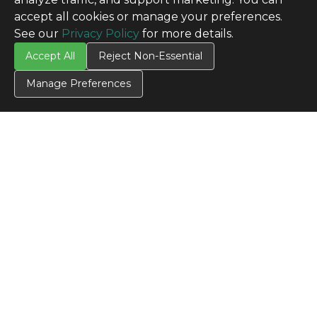
accept all cookies or manage your preferences.
See our
Privacy Policy
for more details.
Accept All
Reject Non-Essential
Manage Preferences