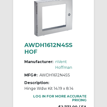
AWDH1612N4SS
HOF
Manufacturer:
nVent
Hoffman
MFG#:
AWDH1612N4SS
Description:
Hinge Wdw Kit 14.19 x 8.14
LOG IN FOR MORE ACCURATE
PRICING