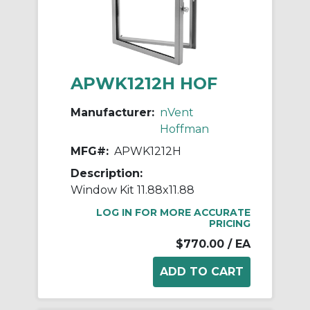
APWK1212H HOF
Manufacturer:
nVent
Hoffman
MFG#:
APWK1212H
Description:
Window Kit 11.88x11.88
LOG IN FOR MORE ACCURATE
PRICING
$770.00
/ EA