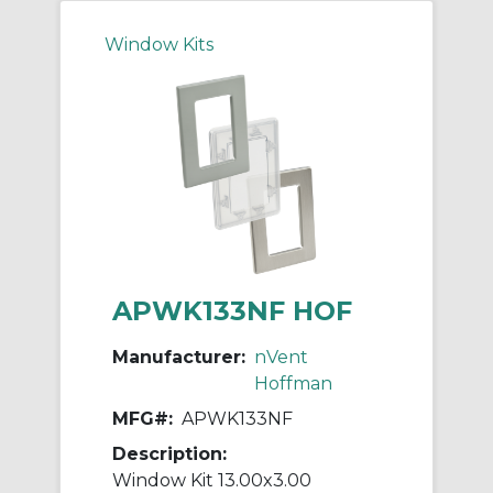
Window Kits
APWK133NF HOF
Manufacturer:
nVent
Hoffman
MFG#:
APWK133NF
Description:
Window Kit 13.00x3.00