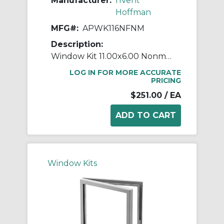
Manufacturer:
nVent
Hoffman
MFG#:
APWK116NFNM
Description:
Window Kit 11.00x6.00 Nonmet
LOG IN FOR MORE ACCURATE
PRICING
$251.00
/ EA
Window Kits