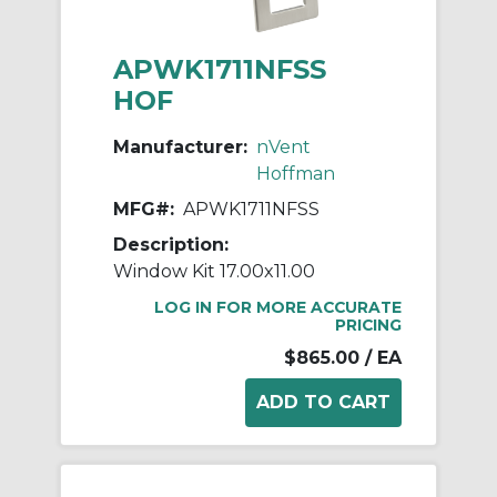
APWK1711NFSS
HOF
Manufacturer:
nVent
Hoffman
MFG#:
APWK1711NFSS
Description:
Window Kit 17.00x11.00
LOG IN FOR MORE ACCURATE
PRICING
$865.00
/ EA