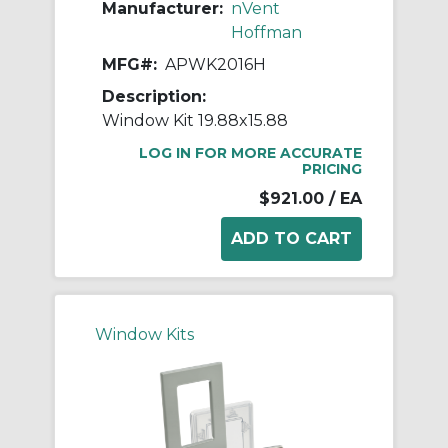
Manufacturer:
nVent
Hoffman
MFG#:
APWK2016H
Description:
Window Kit 19.88x15.88
LOG IN FOR MORE ACCURATE
PRICING
$921.00
/ EA
Window Kits