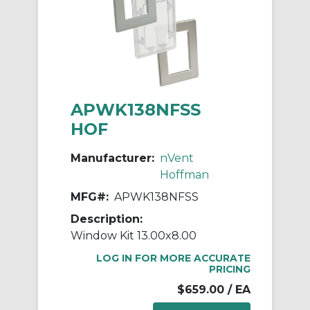
APWK138NFSS
HOF
Manufacturer:
nVent
Hoffman
MFG#:
APWK138NFSS
Description:
Window Kit 13.00x8.00
LOG IN FOR MORE ACCURATE
PRICING
$659.00
/ EA