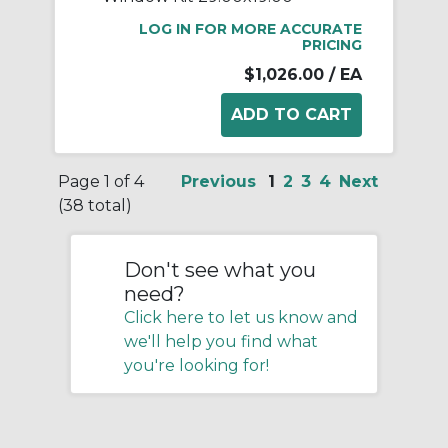
LOG IN FOR MORE ACCURATE
PRICING
$1,026.00
/ EA
Page 1 of 4
Previous
1
2
3
4
Next
(38 total)
Don't see what you
need?
Click here to let us know and
we'll help you find what
you're looking for!