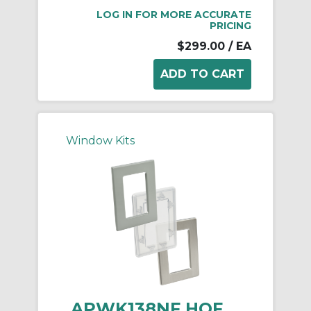
LOG IN FOR MORE ACCURATE
PRICING
$299.00
/ EA
Window Kits
APWK138NF HOF