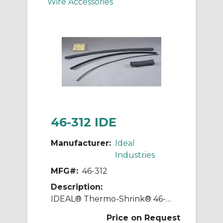
Wire Accessories
46-312 IDE
Manufacturer:
Ideal
Industries
MFG#:
46-312
Description:
IDEAL® Thermo-Shrink® 46-312 Flame-Retardant Thin-Wall Heat Shrinkable Tubing, 1000 ft L
Price on Request