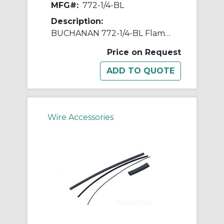
MFG#:
772-1/4-BL
Description:
BUCHANAN 772-1/4-BL Flame Retardant Flexible Heat Shrink Tubing, 4 ft L, Black
Price on Request
Wire Accessories