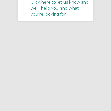
Click here to let us know and
we'll help you find what
you're looking for!