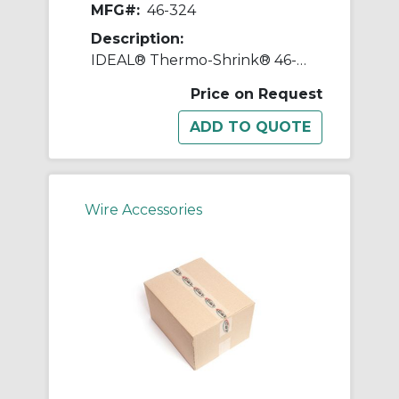
MFG#:
46-324
Description:
IDEAL® Thermo-Shrink® 46-324 Flexible Heat Shrink Tubing, 0.539 in ID Expanded, 0.252 in ID Recovered, 0.026 in THK Wall Recovered, 200 ft L, Polyolefin, Black
Price on Request
Wire Accessories