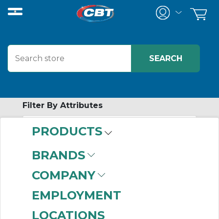
Filter By Attributes
PRODUCTS
-
Category
BRANDS
Wire Accessories
(85)
COMPANY
EMPLOYMENT
LOCATIONS