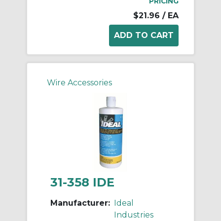
PRICING
$21.96
/ EA
Wire Accessories
31-358 IDE
Manufacturer:
Ideal
Industries