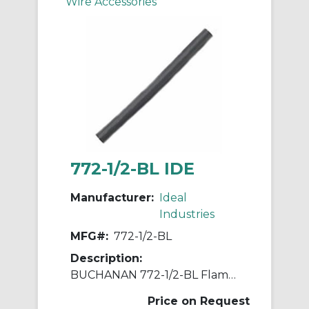
Wire Accessories
772-1/2-BL IDE
Manufacturer:
Ideal
Industries
MFG#:
772-1/2-BL
Description:
BUCHANAN 772-1/2-BL Flame Retardant Flexible Heat Shrink Tubing, 4 ft L, Black
Price on Request