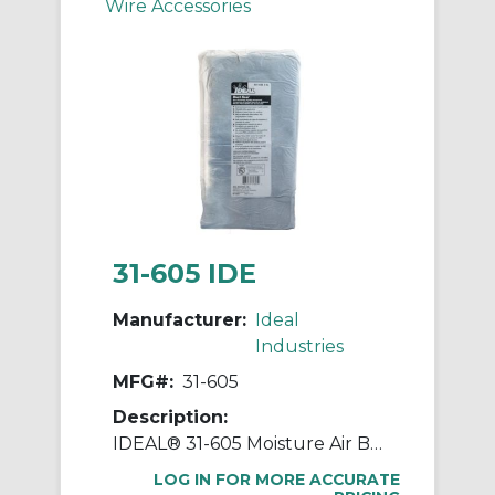
Wire Accessories
31-605 IDE
Manufacturer:
Ideal
Industries
MFG#:
31-605
Description:
IDEAL® 31-605 Moisture Air Barrier Duct Seal Compound, 5 lb, Dark Gray, Butyl Rubber Composite Base
LOG IN FOR MORE ACCURATE