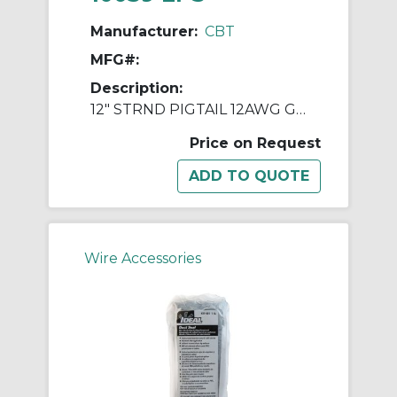
Manufacturer:
CBT
MFG#:
Description:
12" STRND PIGTAIL 12AWG GREEN W/ RING
Price on Request
Wire Accessories