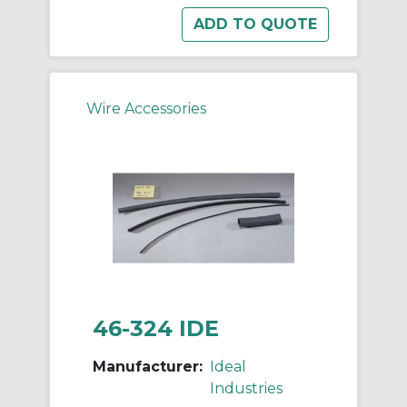
Wire Accessories
46-324 IDE
Manufacturer:
Ideal
Industries