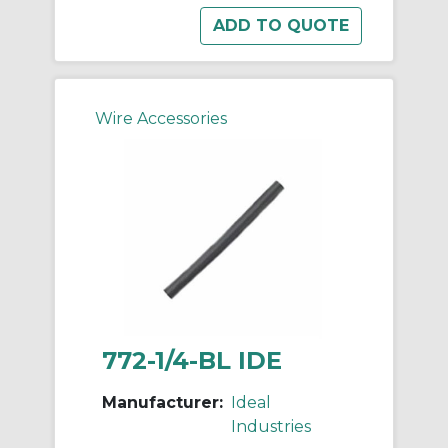
Wire Accessories
772-1/4-BL IDE
Manufacturer:
Ideal
Industries