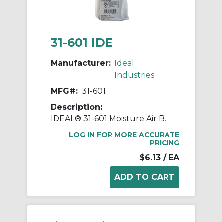
31-601 IDE
Manufacturer:
Ideal
Industries
MFG#:
31-601
Description:
IDEAL® 31-601 Moisture Air Barrier Duct Seal Compound, 1 lb, Dark Gray, Butyl Rubber Composite Base
LOG IN FOR MORE ACCURATE
PRICING
$6.13
/ EA