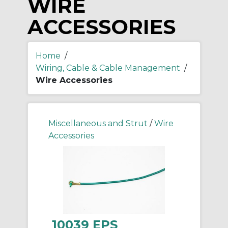
WIRE
ACCESSORIES
Home
/
Wiring, Cable & Cable Management
/
Wire Accessories
Miscellaneous and Strut
/
Wire
Accessories
10039 EPS