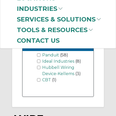
-
Industry Term
INDUSTRIES
pigtails
(1)
SERVICES & SOLUTIONS
TOOLS & RESOURCES
CONTACT US
-
Manufacturer
Panduit
(58)
Ideal Industries
(8)
Hubbell Wiring
Device-Kellems
(3)
CBT
(1)