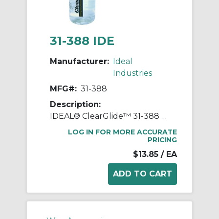
31-388 IDE
Manufacturer:
Ideal
Industries
MFG#:
31-388
Description:
IDEAL® ClearGlide™ 31-388 Wire Pulling Lubricant, 1 qt Squeeze Bottle, Gel Form, Clear, 1.09
LOG IN FOR MORE ACCURATE
PRICING
$13.85
/ EA