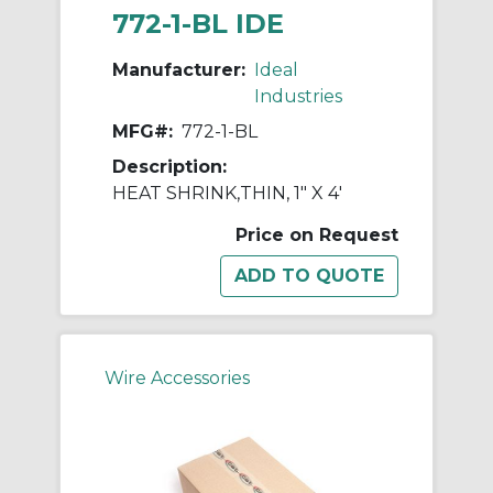
772-1-BL IDE
Manufacturer:
Ideal
Industries
MFG#:
772-1-BL
Description:
HEAT SHRINK,THIN, 1" X 4'
Price on Request
Wire Accessories