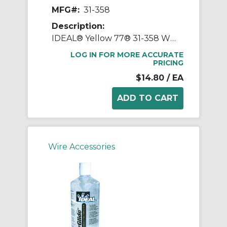
MFG#:
31-358
Description:
IDEAL® Yellow 77® 31-358 Wire Pulling Lubricant, 1 qt Squeeze Bottle, Paste Form, Yellow, 0.98
LOG IN FOR MORE ACCURATE
PRICING
$14.80
/ EA
Wire Accessories