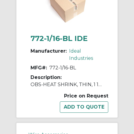
772-1/16-BL IDE
Manufacturer:
Ideal
Industries
MFG#:
772-1/16-BL
Description:
OBS-HEAT SHRINK, THIN, 1 16" X
Price on Request