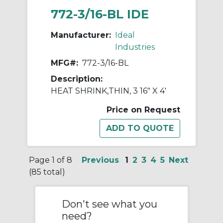
772-3/16-BL IDE
Manufacturer:
Ideal
Industries
MFG#:
772-3/16-BL
Description:
HEAT SHRINK,THIN, 3 16" X 4'
Price on Request
Page 1 of 8
Previous
1
2
3
4
5
Next
(85 total)
Don't see what you
need?