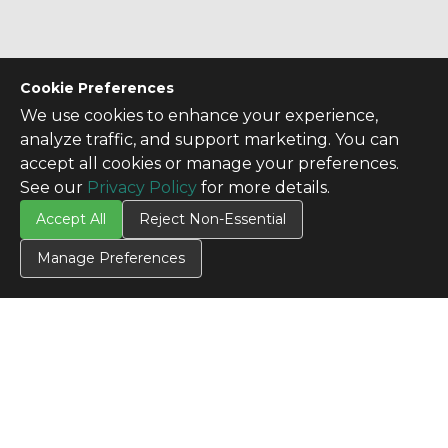
Cookie Preferences
We use cookies to enhance your experience,
analyze traffic, and support marketing. You can
accept all cookies or manage your preferences.
See our
Privacy Policy
for more details.
Accept All
Reject Non-Essential
Manage Preferences