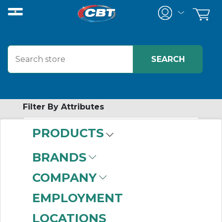
Filter By Attributes
PRODUCTS
-
Category
BRANDS
Wireless Solutions
(1)
COMPANY
EMPLOYMENT
LOCATIONS