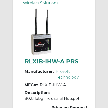
Wireless Solutions
RLXIB-IHW-A PRS
Manufacturer:
Prosoft
Technology
MFG#:
RLXIB-IHW-A
Description:
802.11abg Industrial Hotspot with serial server
Price on Request