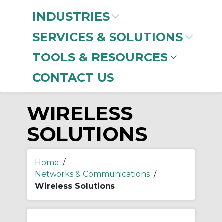
-
Manufacturer
INDUSTRIES
Prosoft Technology
SERVICES & SOLUTIONS
(1)
TOOLS & RESOURCES
CONTACT US
WIRELESS
SOLUTIONS
Home
/
Networks & Communications
/
Wireless Solutions