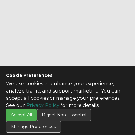
Cookie Preferences
We use cookies to enhance your experience,
analyze traffic, and support marketing. You can
accept all cookies or manage your preferences.
See our
Privacy Policy
for more details.
Accept All
Reject Non-Essential
Manage Preferences