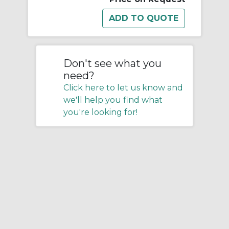
Don't see what you
need?
Click here to let us know and
we'll help you find what
you're looking for!