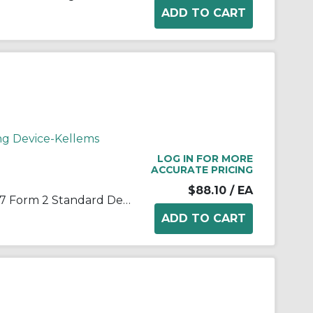
ng Device-Kellems
LOG IN FOR MORE
ACCURATE PRICING
$88.10
/ EA
Wiring Device-Kellems 7401017 Form 2 Standard Deluxe Cord Grip With Mesh, 3/4 in Trade, 1 Conductor, 1/2 to 5/8 in Cable Openings, Aluminum/Stainless Steel