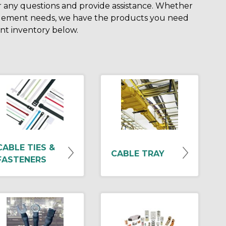
r any questions and provide assistance. Whether
nagement needs, we have the products you need
ent inventory below.
CABLE TIES &
CABLE TRAY
FASTENERS