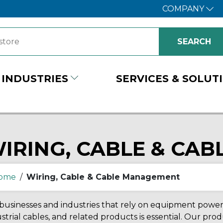
COMPANY
INDUSTRIES
SERVICES & SOLUT
IRING, CABLE & CA
ome
/
Wiring, Cable & Cable Management
businesses and industries that rely on equipment powered
strial cables, and related products is essential. Our pr