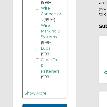
(999+)
are 
Wire
you
Connector
to g
s
(999+)
Wire
Su
Marking &
Systems
(999+)
Lugs
(999+)
Cable Ties
&
Fasteners
C
(999+)
Show More