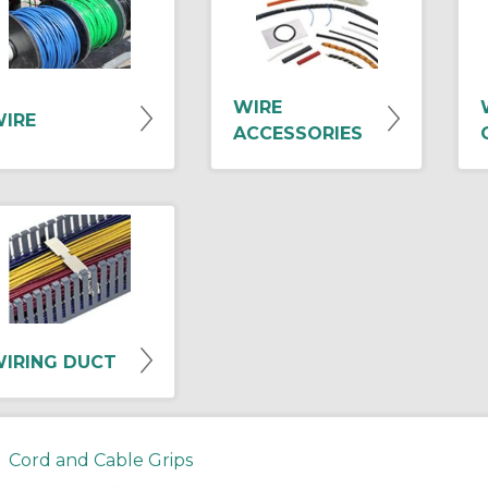
WIRE
IRE
ACCESSORIES
IRING DUCT
Cord and Cable Grips