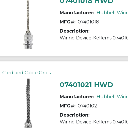
07401018 HWD
Manufacturer:
Hubbell Wiri
MFG#:
07401018
Description:
Cord and Cable Grips
07401021 HWD
Manufacturer:
Hubbell Wiri
MFG#:
07401021
Description: