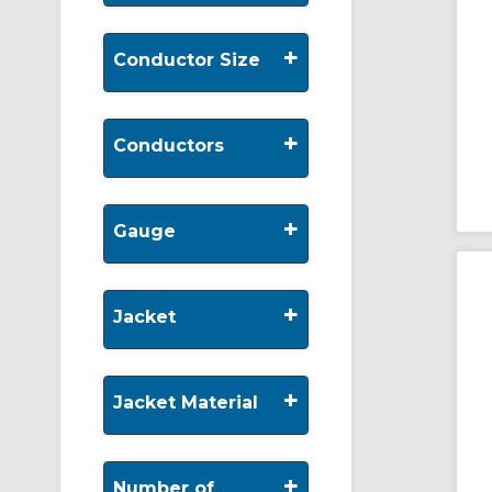
+
Conductor Size
+
Conductors
+
Gauge
+
Jacket
+
Jacket Material
+
Number of