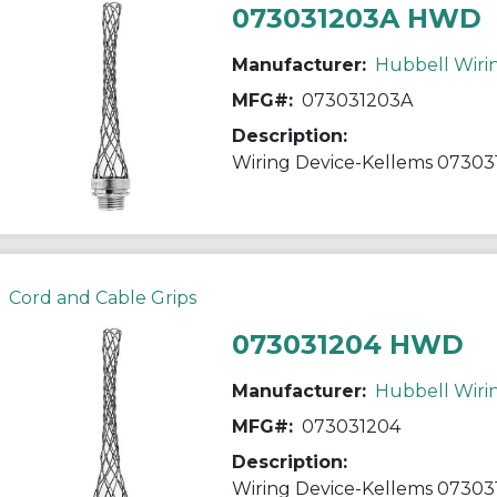
073031203A HWD
Manufacturer:
Hubbell Wiri
MFG#:
073031203A
Description:
Cord and Cable Grips
073031204 HWD
Manufacturer:
Hubbell Wiri
MFG#:
073031204
Description: