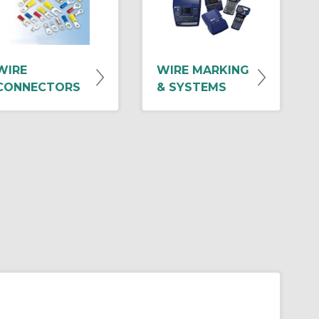
WIRE
WIRE MARKING
CONNECTORS
& SYSTEMS