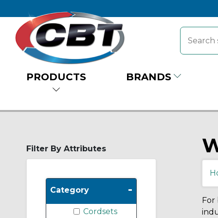
PRODUCTS
BRANDS
W
Filter By Attributes
H
-
Category
For 
Cordsets
indu