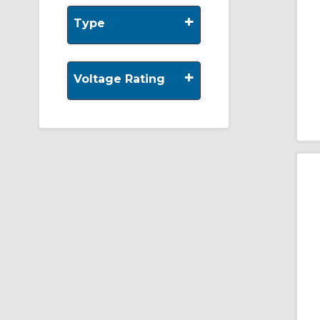
+
Type
+
Voltage Rating