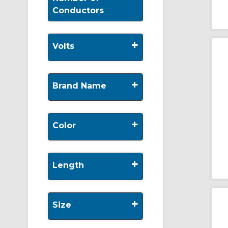
Conductors
+
Volts
+
Brand Name
+
Color
+
Length
+
Size