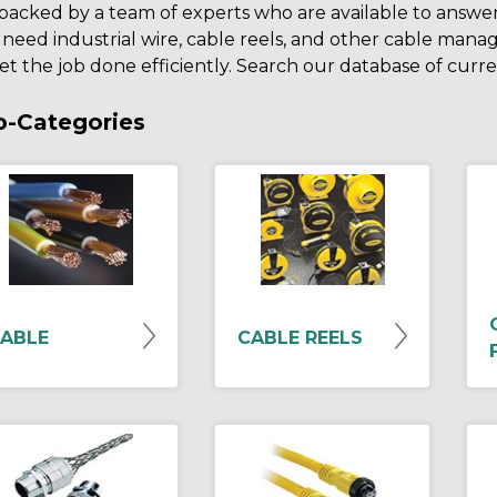
backed by a team of experts who are available to answe
 need industrial wire, cable reels, and other cable ma
et the job done efficiently. Search our database of curr
b-Categories
ABLE
CABLE REELS