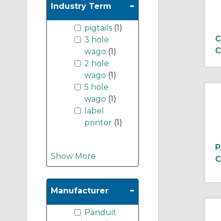
-
Industry Term
pigtails
(1)
C
3 hole
C
wago
(1)
2 hole
wago
(1)
5 hole
wago
(1)
label
printer
(1)
P
Show More
C
-
Manufacturer
Panduit