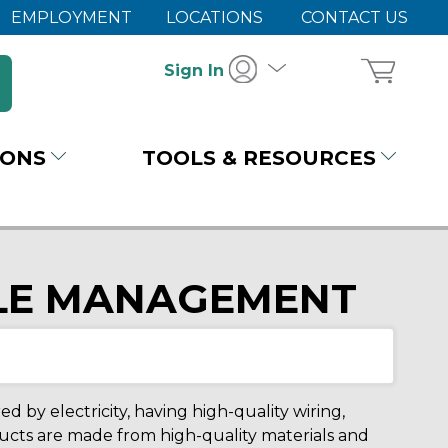
EMPLOYMENT
LOCATIONS
CONTACT US
Sign In
IONS
TOOLS & RESOURCES
BLE MANAGEMENT
 by electricity, having high-quality wiring,
oducts are made from high-quality materials and