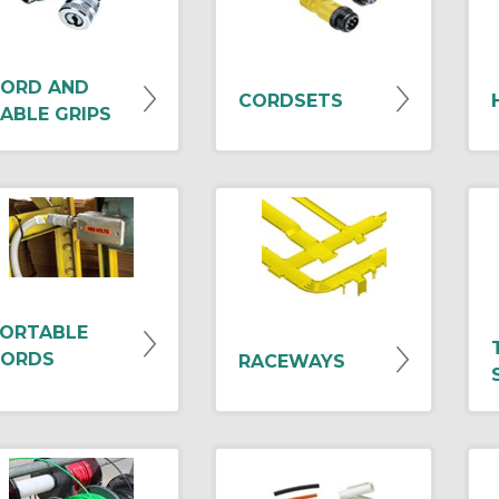
ORD AND
CORDSETS
ABLE GRIPS
ORTABLE
ORDS
RACEWAYS