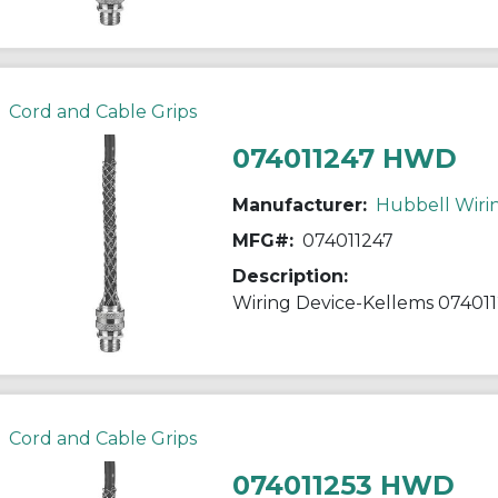
Cord and Cable Grips
074011247 HWD
Manufacturer:
Hubbell Wiri
MFG#:
074011247
Description:
Cord and Cable Grips
074011253 HWD