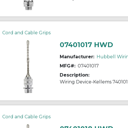
Cord and Cable Grips
07401017 HWD
Manufacturer:
Hubbell Wiri
MFG#:
07401017
Description:
Cord and Cable Grips