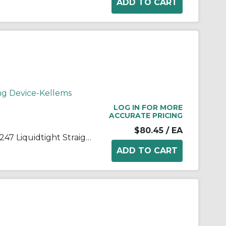
ng Device-Kellems
LOG IN FOR MORE
ACCURATE PRICING
$80.45
/ EA
Wiring Device-Kellems 074011247 Liquidtight Straight Deluxe Cord Grip, 1/2 in Trade, 5/8 to 3/4 in Cable Openings, Aluminum