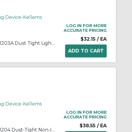
ng Device-Kellems
LOG IN FOR MORE
ACCURATE PRICING
$32.15
/ EA
Wiring Device-Kellems 073031203A Dust Tight Light Duty Standard Strain Relief Watertight Wide Range Strain Relief Cord Grip, 3/4 in Trade, 0.54 to 0.73 in Cable Openings, Aluminum/Steel, Galvanized
ng Device-Kellems
LOG IN FOR MORE
ACCURATE PRICING
$38.55
/ EA
Wiring Device-Kellems 073031204 Dust-Tight Non-Insulated Standard Straight Wide Range Strain Relief Grip With Stainless Steel Mesh, 1 in Trade, 0.73 to 0.97 in Cable Openings, Aluminum