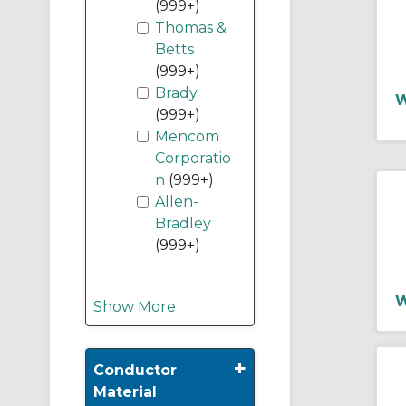
(999+)
Thomas &
Betts
(999+)
Brady
W
(999+)
Mencom
Corporatio
n
(999+)
Allen-
Bradley
(999+)
W
Show More
+
Conductor
Material