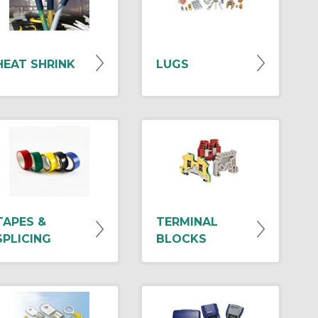
HEAT SHRINK
LUGS
TAPES &
TERMINAL
SPLICING
BLOCKS