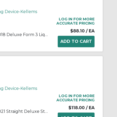
ng Device-Kellems
LOG IN FOR MORE
ACCURATE PRICING
$88.10
/ EA
Wiring Device-Kellems 07401018 Deluxe Form 3 Liquidtight Standard Straight Cord Connector Grip With Stainless Steel Mesh, 3/4 in Trade, 1 Conductors, 5/8 to 3/4 in Cable Openings, Aluminum
ng Device-Kellems
LOG IN FOR MORE
ACCURATE PRICING
$118.00
/ EA
Wiring Device-Kellems 07401021 Straight Deluxe Standard Strain Relief Cord Grip With Stainless Steel Mesh, 1 in Trade, 1 Conductors, 5/8 to 3/4 in Cable Openings, Aluminum