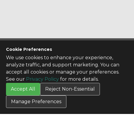
CONTACT US
Cookie Preferences
Contact Us
We use cookies to enhance your experience,
SITE INFO
analyze traffic, and support marketing. You can
All Products
accept all cookies or manage your preferences.
TERMS
See our
Privacy Policy
for more details.
Privacy Policy
Accept All
Reject Non-Essential
Terms & Conditions
Terms of Use
Manage Preferences
Credit Application
Cookie Settings