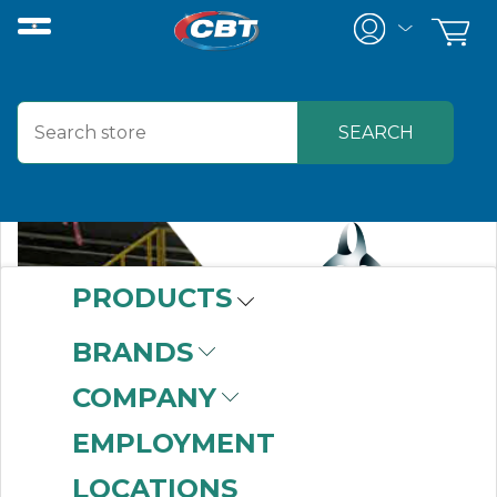
PRODUCTS
BRANDS
COMPANY
EMPLOYMENT
LOCATIONS