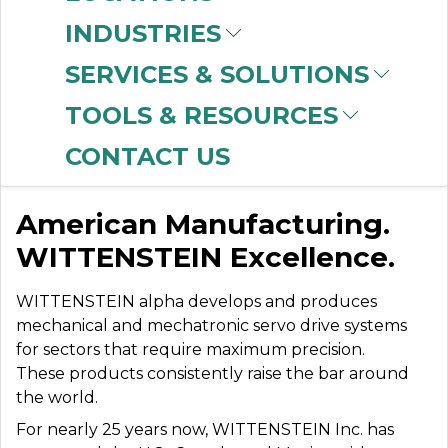
INDUSTRIES
SERVICES & SOLUTIONS
WITTENSTEIN
TOOLS & RESOURCES
(ALPHA)
CONTACT US
American Manufacturing.
WITTENSTEIN Excellence.
WITTENSTEIN alpha develops and produces
mechanical and mechatronic servo drive systems
for sectors that require maximum precision.
These products consistently raise the bar around
the world.
For nearly 25 years now, WITTENSTEIN Inc. has