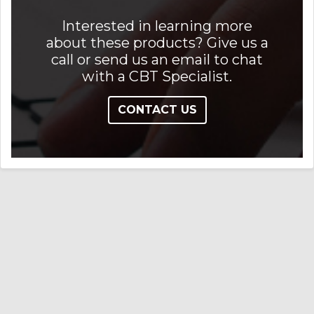
Interested in learning more
about these products? Give us a
call or send us an email to chat
with a CBT Specialist.
CONTACT US