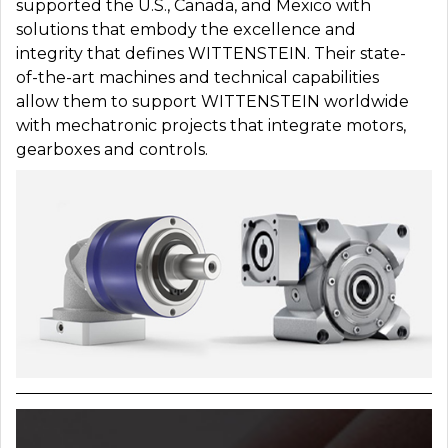
supported the U.S., Canada, and Mexico with
solutions that embody the excellence and
integrity that defines WITTENSTEIN. Their state-
of-the-art machines and technical capabilities
allow them to support WITTENSTEIN worldwide
with mechatronic projects that integrate motors,
gearboxes and controls.