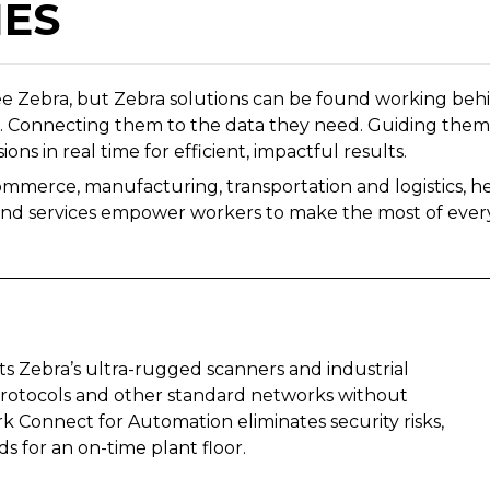
IES
ee Zebra, but Zebra solutions can be found working behi
e. Connecting them to the data they need. Guiding them 
ons in real time for efficient, impactful results.
ommerce, manufacturing, transportation and logistics, he
and services empower workers to make the most of every
s Zebra’s ultra-rugged scanners and industrial
 protocols and other standard networks without
 Connect for Automation eliminates security risks,
ds for an on-time plant floor.