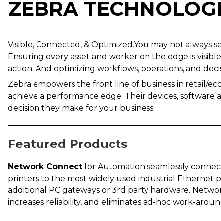
ZEBRA TECHNOLOG
Visible, Connected, & Optimized.You may not always s
Ensuring every asset and worker on the edge is visibl
action. And optimizing workflows, operations, and decisi
Zebra empowers the front line of business in retail/ec
achieve a performance edge. Their devices, software 
decision they make for your business.
Featured Products
Network Connect
for Automation seamlessly connect
printers to the most widely used industrial Ethernet
additional PC gateways or 3rd party hardware. Network
increases reliability, and eliminates ad-hoc work-aroun