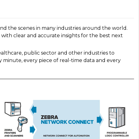
nd the scenes in many industries around the world.
with clear and accurate insights for the best next
althcare, public sector and other industries to
 minute, every piece of real-time data and every