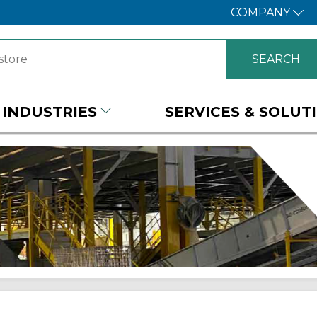
COMPANY
INDUSTRIES
SERVICES & SOLUT