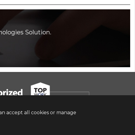
ologies Solution.
an accept all cookies or manage