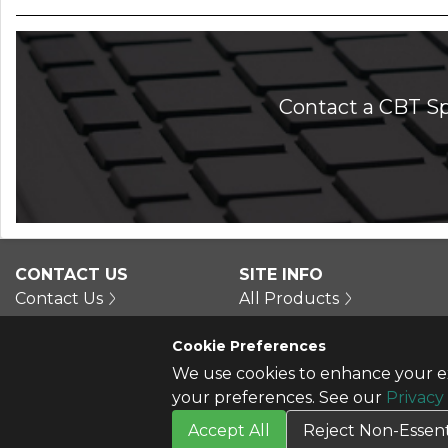
Contact a CBT Sp
CONTACT US
SITE INFO
Contact Us
All Products
Cookie Preferences
We use cookies to enhance your ex
your preferences. See our
Privacy
Accept All
Reject Non-Essent