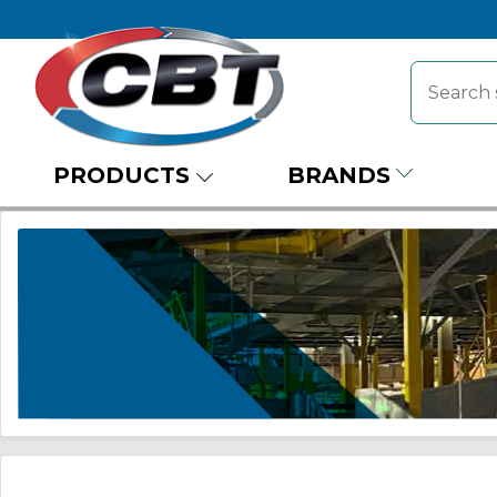
PRODUCTS
BRANDS