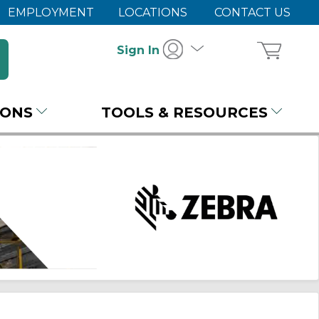
EMPLOYMENT
LOCATIONS
CONTACT US
Sign In
IONS
TOOLS & RESOURCES