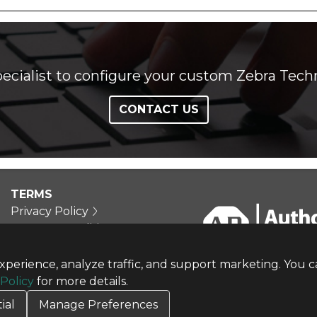
ecialist to configure your custom Zebra Techn
CONTACT US
TERMS
Privacy Policy
Terms & Conditions
Terms of Use
Credit Application
perience, analyze traffic, and support marketing. You c
Cookie Settings
 Policy
for more details.
ial
Manage Preferences
Copyright © 2026 CBT Company. All rights reserved.