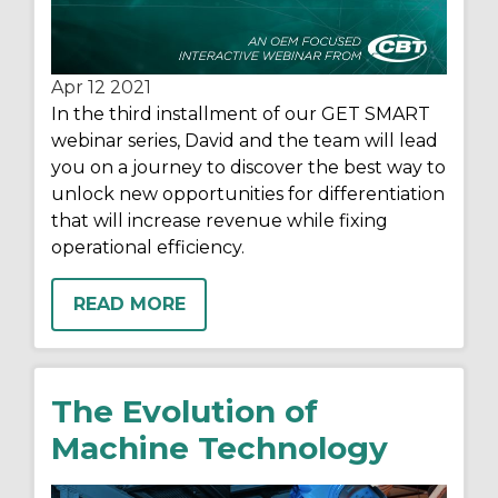
Apr 12
2021
In the third installment of our GET SMART
webinar series, David and the team will lead
you on a journey to discover the best way to
unlock new opportunities for differentiation
that will increase revenue while fixing
operational efficiency.
READ MORE
The Evolution of
Machine Technology