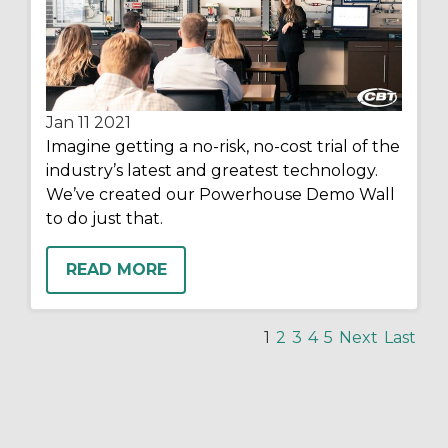
Jan 11
2021
Imagine getting a no-risk, no-cost trial of the
industry’s latest and greatest technology.
We’ve created our Powerhouse Demo Wall
to do just that.
READ MORE
1
2
3
4
5
Next
Last