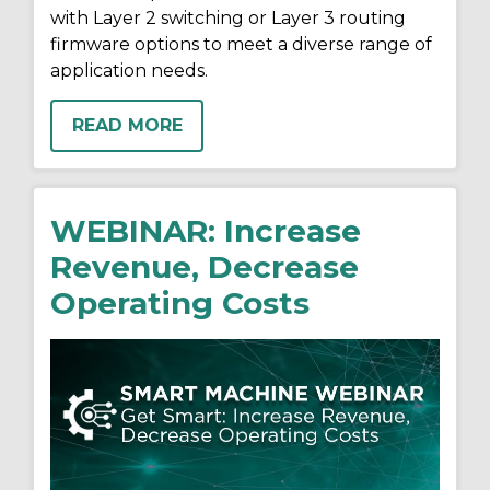
with Layer 2 switching or Layer 3 routing
firmware options to meet a diverse range of
application needs.
READ MORE
WEBINAR: Increase
Revenue, Decrease
Operating Costs