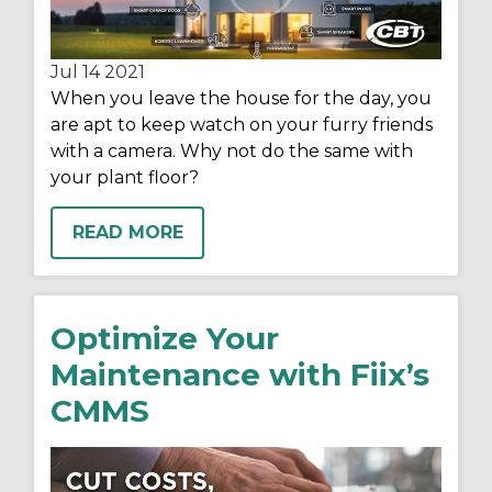
Jul 14
2021
When you leave the house for the day, you
are apt to keep watch on your furry friends
with a camera. Why not do the same with
your plant floor?
READ MORE
Optimize Your
Maintenance with Fiix’s
CMMS