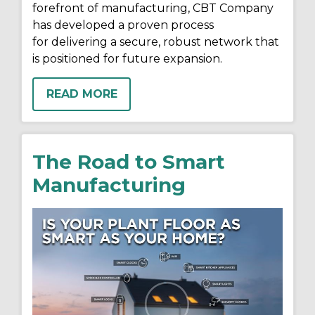
forefront of manufacturing, CBT Company
has developed a proven process
for delivering a secure, robust network that
is positioned for future expansion.
READ MORE
The Road to Smart
Manufacturing