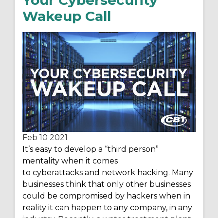
Wakeup Call
Feb 10
2021
It’s
easy to develop a “third person”
mentality when it comes
to cyberattacks and network hacking. Many
businesses think that only other businesses
could be compromised by hackers when
in
reality it
can happen to any company, in any