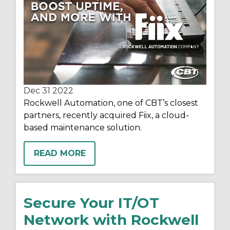
Dec 31
2022
Rockwell Automation, one of CBT’s closest
partners, recently acquired Fiix, a cloud-
based maintenance solution.
READ MORE
Secure Your IT/OT
Network with Rockwell