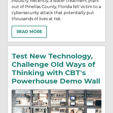
industry. Recently, a water treatment plant
out of Pinellas County, Florida fell victim to a
cybersecurity attack that potentially put
thousands of lives at risk.
READ MORE
Test New Technology,
Challenge Old Ways of
Thinking with CBT's
Powerhouse Demo Wall