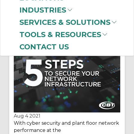
INDUSTRIES
SERVICES & SOLUTIONS
5 Steps to Secure your
TOOLS & RESOURCES
Network Infrastructure
CONTACT US
Aug 4
2021
With cyber security and plant floor network
performance at the