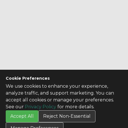
Cookie Preferences
We use cookies to enhance your experience,
analyze traffic, and support marketing. You can
accept all cookies or manage your preferences.
See our
Privacy Policy
for more details.
Accept All
Reject Non-Essential