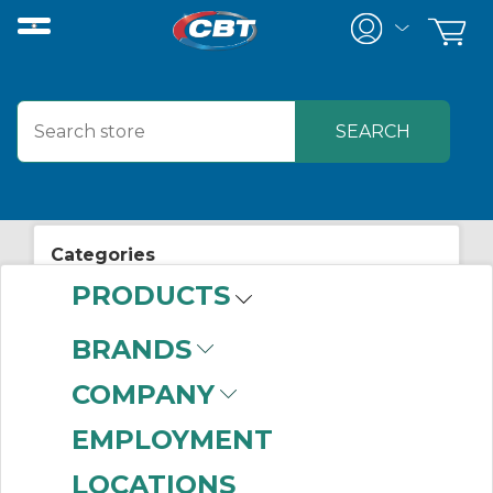
Categories
PRODUCTS
View All Posts
Automation
BRANDS
COMPANY
EMPLOYMENT
LOCATIONS