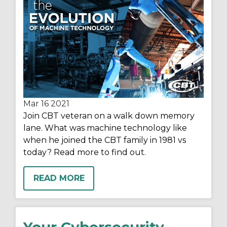
Mar 16
2021
Join CBT veteran on a walk down memory
lane. What was machine technology like
when he joined the CBT family in 1981 vs
today? Read more to find out.
READ MORE
Your Cybersecurity