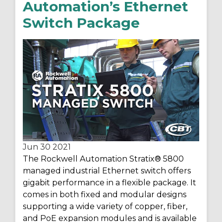
Automation’s Ethernet
Switch Package
Jun 30
2021
The Rockwell Automation Stratix
®
5800
managed industrial Ethernet switch offers
gigabit performance in a flexible package. It
comes in both fixed and modular designs
supporting a wide variety of copper, fiber,
and PoE expansion modules and is available