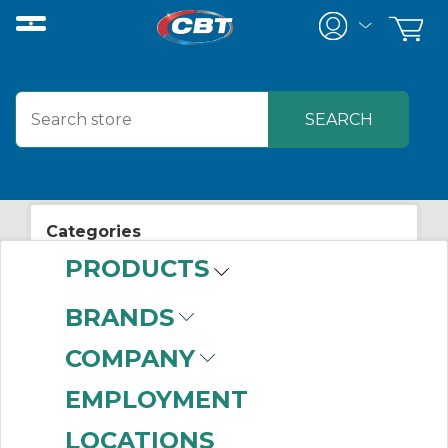
Categories
PRODUCTS
View All Posts
Electrical Supplies
BRANDS
COMPANY
EMPLOYMENT
LOCATIONS