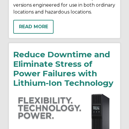
versions engineered for use in both ordinary
locations and hazardous locations.
READ MORE
Reduce Downtime and
Eliminate Stress of
Power Failures with
Lithium-Ion Technology