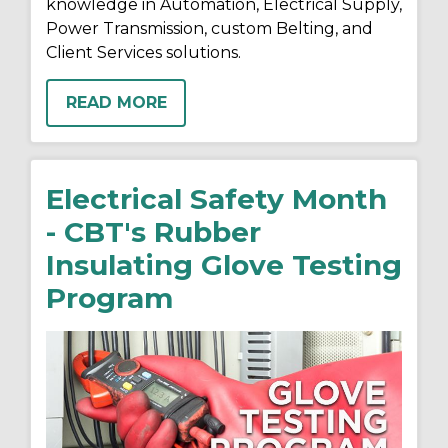
knowledge in Automation, Electrical Supply,
Power Transmission, custom Belting, and
Client Services solutions.
READ MORE
Electrical Safety Month
- CBT's Rubber
Insulating Glove Testing
Program