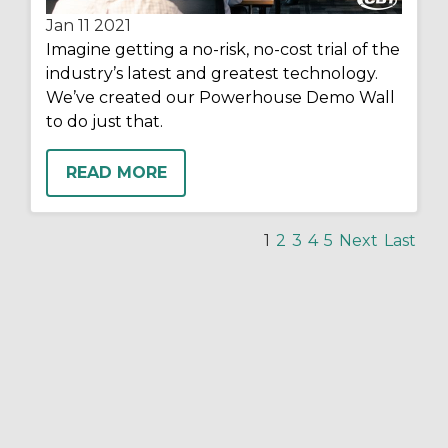
Jan 11
2021
Imagine getting a no-risk, no-cost trial of the
industry’s latest and greatest technology.
We’ve created our Powerhouse Demo Wall
to do just that.
READ MORE
1
2
3
4
5
Next
Last