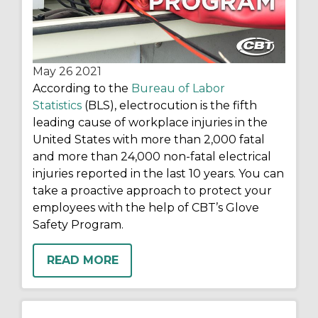
May 26
2021
According to the
Bureau of Labor
Statistics
(BLS), electrocution is the fifth
leading cause of workplace injuries in the
United States with more than 2,000 fatal
and more than 24,000 non-fatal electrical
injuries reported in the last 10 years. You can
take a proactive approach to protect your
employees with the help of CBT’s Glove
Safety Program.
READ MORE