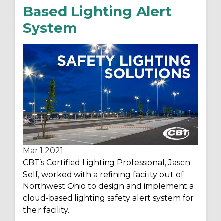
Based Lighting Alert
System
Mar 1
2021
CBT’s Certified Lighting Professional, Jason
Self, worked with a refining facility out of
Northwest Ohio to design and implement a
cloud-based lighting safety alert system for
their facility.