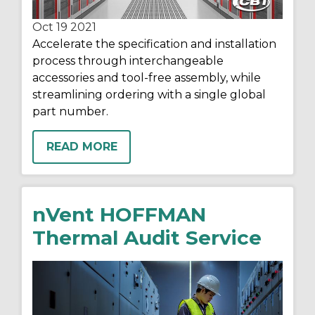
Oct 19
2021
Accelerate the specification and installation
process through interchangeable
accessories and tool-free assembly, while
streamlining ordering with a single global
part number.
READ MORE
nVent HOFFMAN
Thermal Audit Service