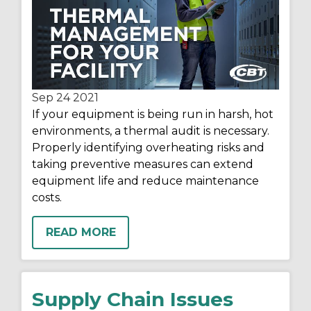
Sep 24
2021
If your equipment is being run in harsh, hot
environments, a thermal audit is necessary.
Properly identifying overheating risks and
taking preventive measures can extend
equipment life and reduce maintenance
costs.
READ MORE
Supply Chain Issues