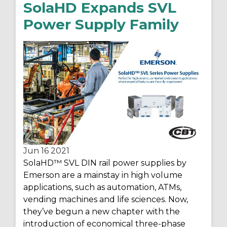
SolaHD Expands SVL
Power Supply Family
Jun 16
2021
SolaHD
™ SVL DIN rail power supplies by
Emerson are a mainstay in high volume
applications, such as automation, ATMs,
vending machines and life sciences. Now,
they’ve begun a new chapter with the
introduction of economical three-phase