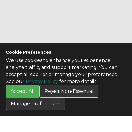
Cookie Preferences
We use cookies to enhance your experience,
analyze traffic, and support marketing. You can
accept all cookies or manage your preferences.
See our
Privacy Policy
for more details.
Accept All
Reject Non-Essential
Manage Preferences
CONTACT US
Contact Us
SITE INFO
All Products