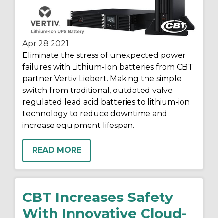
Apr 28
2021
Eliminate the stress of unexpected power
failures with Lithium-Ion batteries from CBT
partner Vertiv Liebert. Making the simple
switch from traditional, outdated valve
regulated lead acid batteries to lithium-ion
technology to reduce downtime and
increase equipment lifespan.
READ MORE
CBT Increases Safety
With Innovative Cloud-