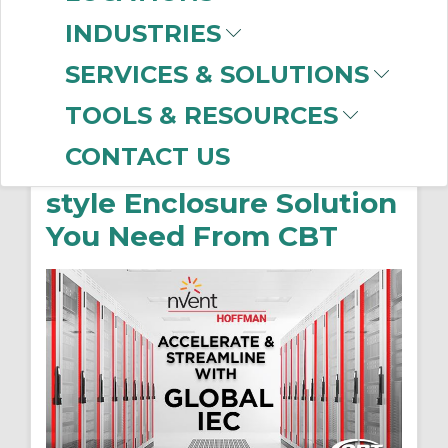
INDUSTRIES
SERVICES & SOLUTIONS
nVent HOFFMAN’s
TOOLS & RESOURCES
Global IEC Product
CONTACT US
Range: The European-
style Enclosure Solution
You Need From CBT