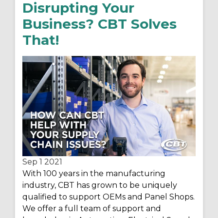
Disrupting Your
Business? CBT Solves
That!
Sep 1
2021
With 100 years in the manufacturing
industry, CBT has grown to be uniquely
qualified to support OEMs and Panel Shops.
We offer a full team of support and