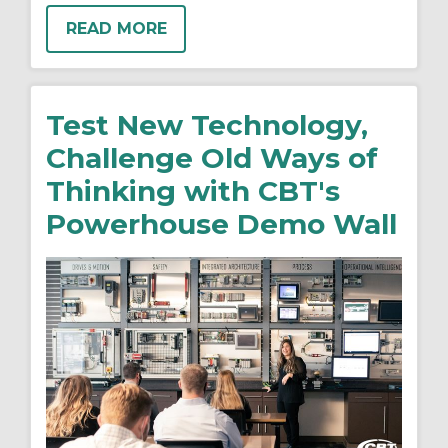
READ MORE
Test New Technology,
Challenge Old Ways of
Thinking with CBT's
Powerhouse Demo Wall