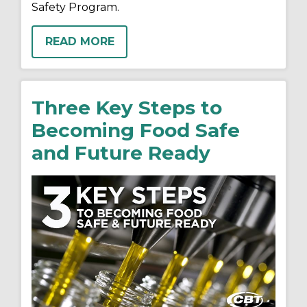
Safety Program.
READ MORE
Three Key Steps to
Becoming Food Safe
and Future Ready