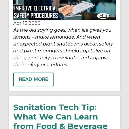
Apr 13
2020
As the old saying goes, when life gives you
lemons – make lemonade. And when
unexpected plant shutdowns occur, safety
and plant managers should capitalize on
the opportunity to evaluate and improve
their safety procedures
READ MORE
Sanitation Tech Tip:
What We Can Learn
from Food & Beverage