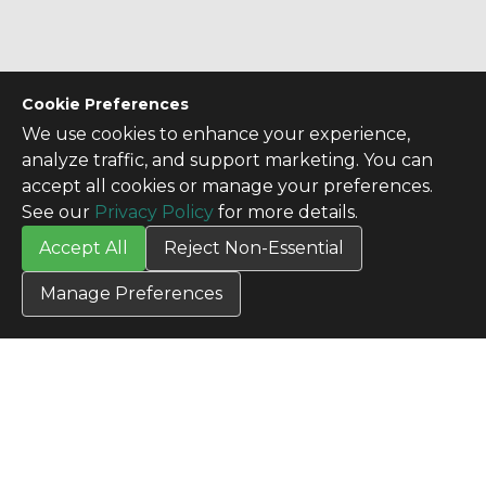
Cookie Preferences
We use cookies to enhance your experience,
analyze traffic, and support marketing. You can
accept all cookies or manage your preferences.
See our
Privacy Policy
for more details.
Accept All
Reject Non-Essential
Manage Preferences
CONTACT US
Contact Us
SITE INFO
All Products
TERMS
Privacy Policy
Terms & Conditions