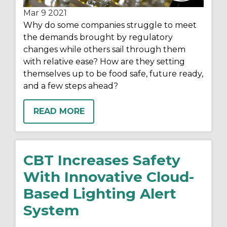
Mar 9
2021
Why do some companies struggle to meet
the demands brought by regulatory
changes while others sail through them
with relative ease? How are they setting
themselves up to be food safe, future ready,
and a few steps ahead?
READ MORE
CBT Increases Safety
With Innovative Cloud-
Based Lighting Alert
System