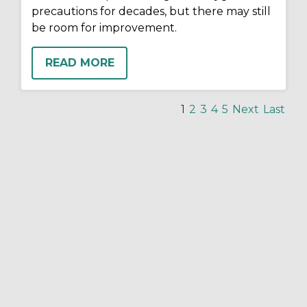
precautions for decades, but there may still
be room for improvement.
READ MORE
1
2
3
4
5
Next
Last