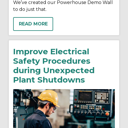
We’ve created our Powerhouse Demo Wall
to do just that.
READ MORE
Improve Electrical
Safety Procedures
during Unexpected
Plant Shutdowns