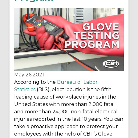
May 26
2021
According to the
Bureau of Labor
Statistics
(BLS), electrocution is the fifth
leading cause of workplace injuries in the
United States with more than 2,000 fatal
and more than 24,000 non-fatal electrical
injuries reported in the last 10 years. You can
take a proactive approach to protect your
employees with the help of CBT’s Glove