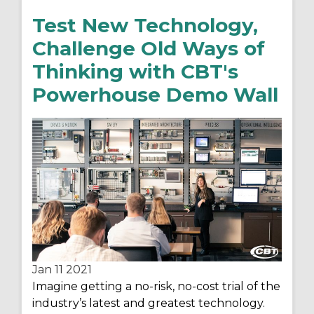
Test New Technology,
Challenge Old Ways of
Thinking with CBT's
Powerhouse Demo Wall
Jan 11
2021
Imagine getting a no-risk, no-cost trial of the
industry’s latest and greatest technology.