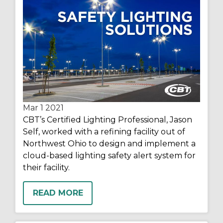
Mar 1
2021
CBT’s Certified Lighting Professional, Jason
Self, worked with a refining facility out of
Northwest Ohio to design and implement a
cloud-based lighting safety alert system for
their facility.
READ MORE