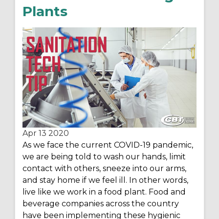
Plants
Apr 13
2020
As we face the current COVID-19 pandemic,
we are being told to wash our hands, limit
contact with others, sneeze into our arms,
and stay home if we feel ill. In other words,
live like we work in a food plant. Food and
beverage companies across the country
have been implementing these hygienic