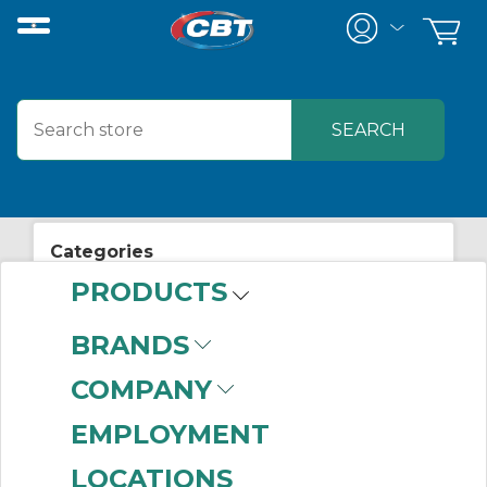
Categories
PRODUCTS
View All Posts
Safety
BRANDS
COMPANY
EMPLOYMENT
LOCATIONS