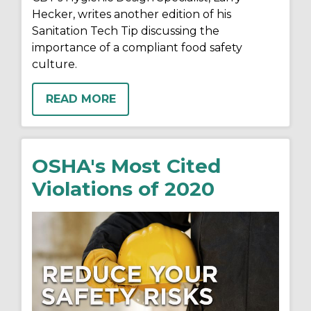
Hecker, writes another edition of his
Sanitation Tech Tip discussing the
importance of a compliant food safety
culture.
READ MORE
OSHA's Most Cited
Violations of 2020