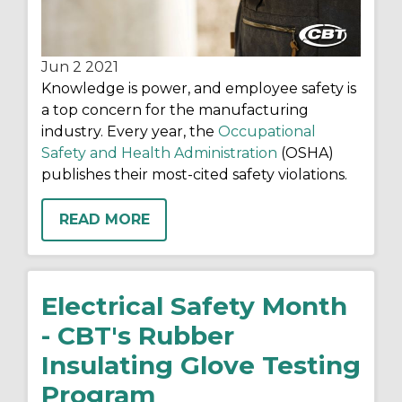
Jun 2
2021
Knowledge is power, and
employee safety is
a top concern for the manufacturing
industry
. Every year, the
Occupational
Safety and Health Administration
(OSHA)
publishes their most-cited safety violations.
READ MORE
Electrical Safety Month
- CBT's Rubber
Insulating Glove Testing
Program