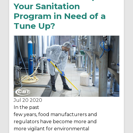
Your Sanitation
Program in Need of a
Tune Up?
Jul 20
2020
In the past
few
years
,
food
manufacturers
and
regulators
have become
more and
more
vigilant
for environmental