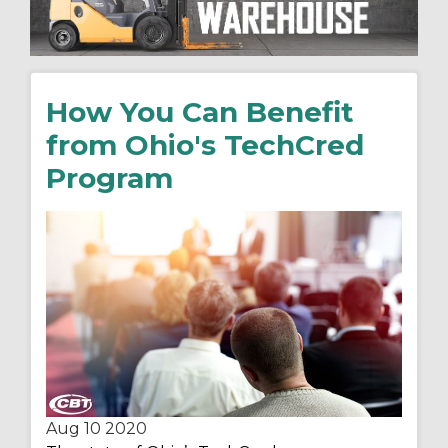
How You Can Benefit
from Ohio's TechCred
Program
Aug 10
2020