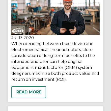
Jul 13
2020
When deciding between fluid-driven and
electromechanical linear actuators, close
consideration of long-term benefits to the
intended end user can help original
equipment manufacturer (OEM) system
designers maximize both product value and
return on investment (ROI).
READ MORE