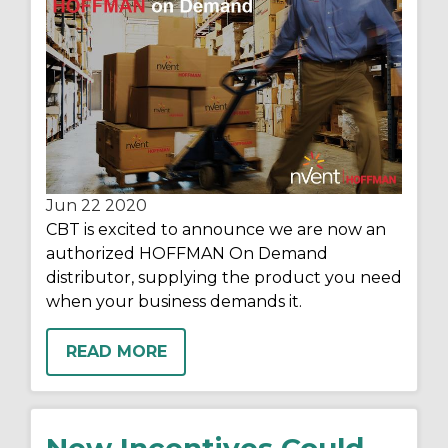
Jun 22
2020
CBT is excited to announce we are now an
authorized HOFFMAN On Demand
distributor, supplying the product you need
when your business demands it.
READ MORE