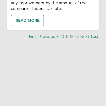
any improvement by the amount of the
companies federal tax rate.
READ MORE
First
Previous
9
10
11
12
13
Next
Last