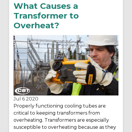
What Causes a
Transformer to
Overheat?
Jul 6
2020
Properly functioning cooling tubes are
critical to keeping transformers from
overheating. Transformers are especially
susceptible to overheating because as they