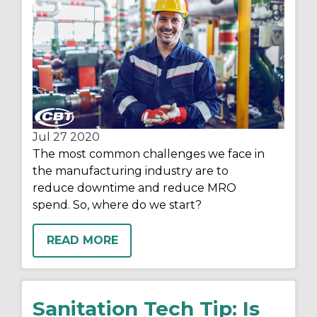
Jul 27
2020
The most common challenges we face in
the manufacturing industry are
to
reduce
down
time
and
r
educe MRO
spend
.
So,
where do
we
start?
READ MORE
Sanitation Tech Tip: Is