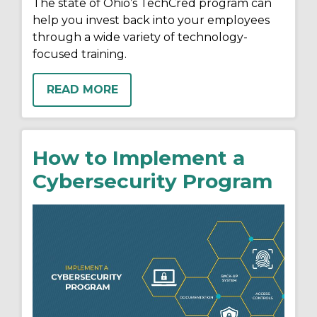
The state of Ohio’s TechCred program can
help you invest back into your employees
through a wide variety of technology-
focused training.
READ MORE
How to Implement a
Cybersecurity Program