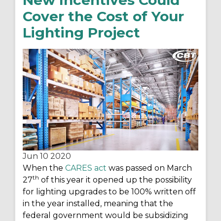
New Incentives Could
Cover the Cost of Your
Lighting Project
Jun 10
2020
When the
CARES act
was passed on March
th
27
of this year it opened up the possibility
for lighting upgrades to be 100% written off
in the year installed, meaning that the
federal government would be subsidizing