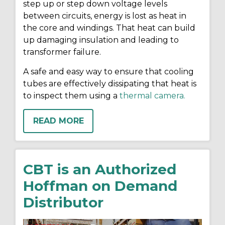
step up or step down voltage levels
between circuits, energy is lost as heat in
the core and windings. That heat can build
up damaging insulation and leading to
transformer failure.
A safe and easy way to ensure that cooling
tubes are effectively dissipating that heat is
to inspect them using a
thermal camera.
READ MORE
CBT is an Authorized
Hoffman on Demand
Distributor