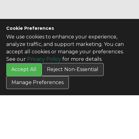
Cookie Preferences
We use cookies to enhance your experience,
analyze traffic, and support marketing. You can
accept all cookies or manage your preferences.
See our
Privacy Policy
for more details.
Accept All
Reject Non-Essential
Manage Preferences