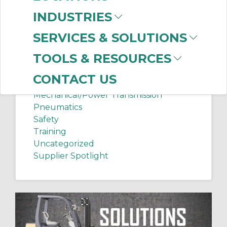
Chip Shots
INDUSTRIES
Client Services
Electrical Supplies
SERVICES & SOLUTIONS
Sanitation Tech Tip
TOOLS & RESOURCES
Internet of Things
Lighting
CONTACT US
Manufacturing News
Mechanical/Power Transmission
Pneumatics
Safety
Training
Uncategorized
Supplier Spotlight