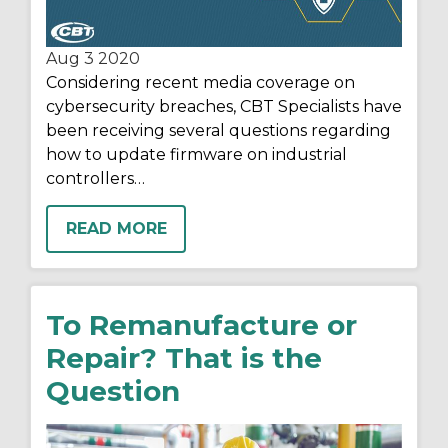
Aug 3
2020
Considering
recent media coverage on
cybersecurity breaches,
CBT Specialists
have
been
receiving
several
questions regarding
how to update firmware on industrial
controllers…
READ MORE
To Remanufacture or
Repair? That is the
Question