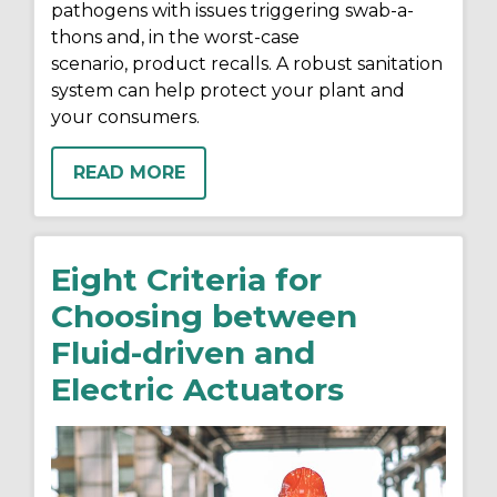
pathogens
with issues triggering swab-a-
thons and
,
in the
worst-case
scenario
,
product
recalls. A robust sanitation
system can help protect your plant and
your consumers.
READ MORE
Eight Criteria for
Choosing between
Fluid-driven and
Electric Actuators